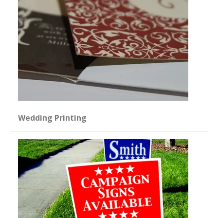
Wedding Printing