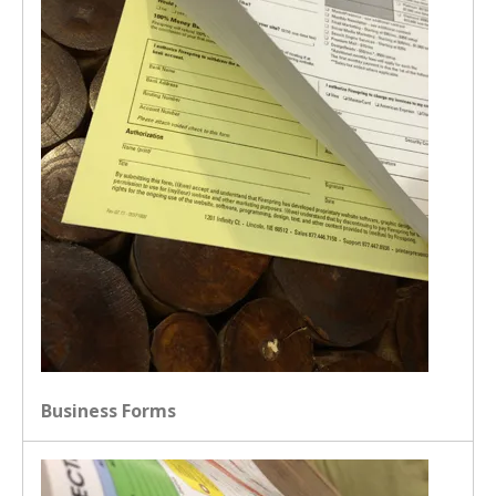
Business Forms