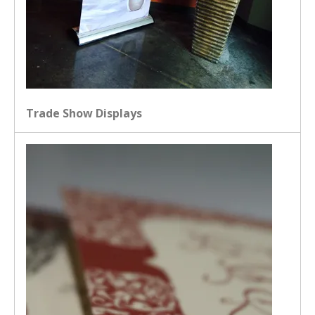
Trade Show Displays