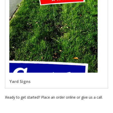
Yard Signs
Ready to get started? Place an order online or give us a call.