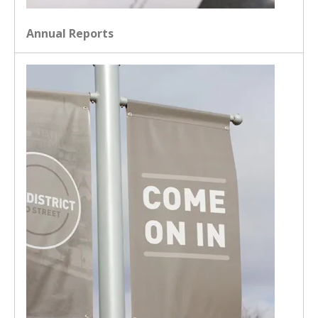
Annual Reports