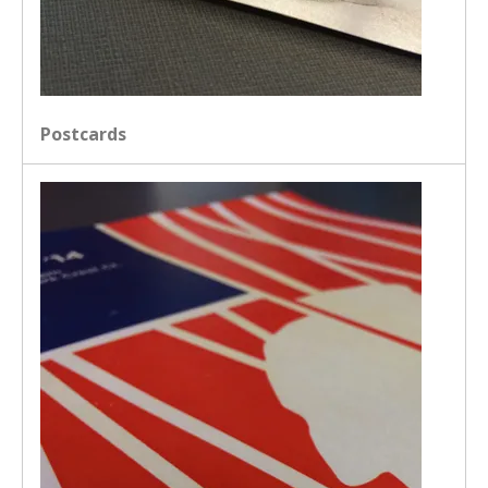
Postcards