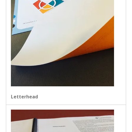
Letterhead