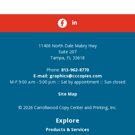
11406 North Dale Mabry Hwy
Suite 207
Tampa, FL 33618
Phone:
813-962-8770
E-mail: graphics@cccopies.com
M-F 9:00 a.m - 5:00 p.m ::: Sat by appointment ::: Sun closed
Site Map
© 2026 Carrollwood Copy Center and Printing, Inc.
Explore
Products & Services