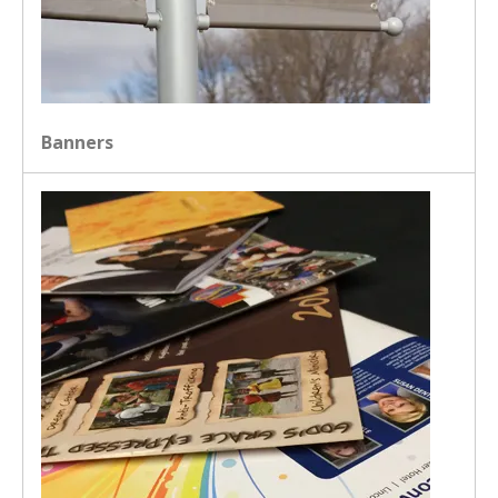
Banners