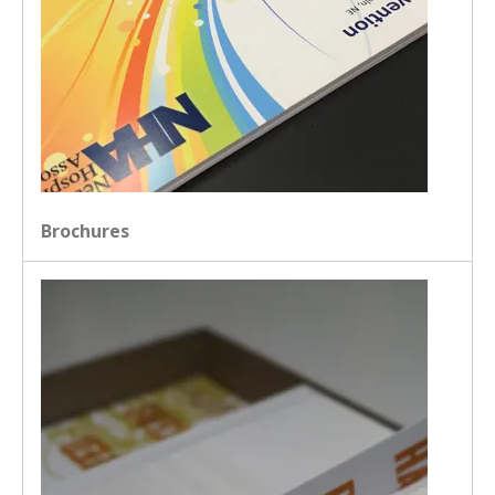
Brochures