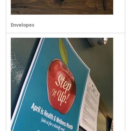
Envelopes