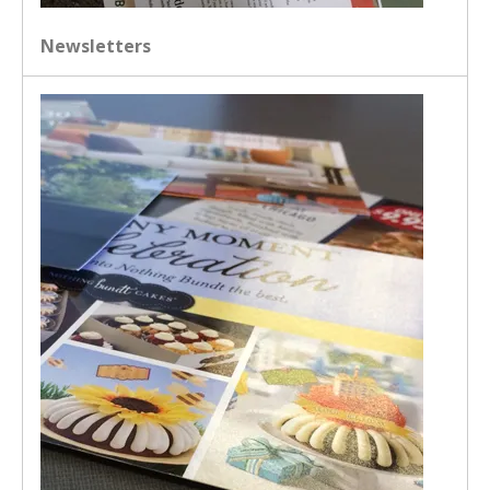
Newsletters