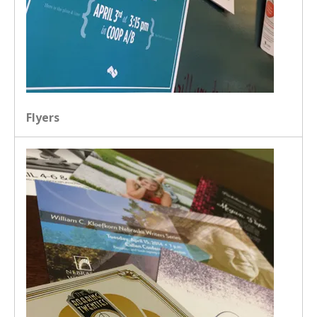
Flyers