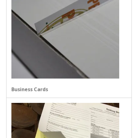
Business Cards