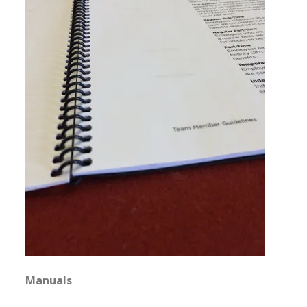
Manuals