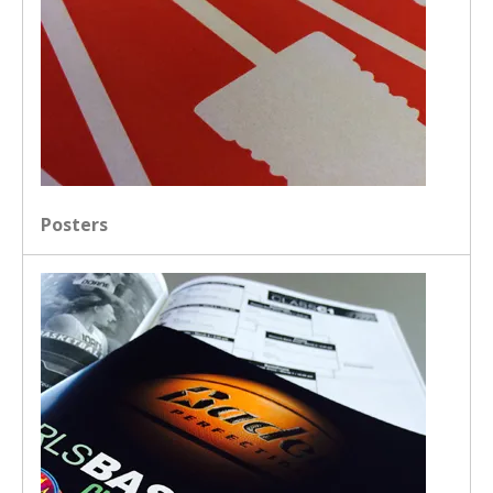
Posters