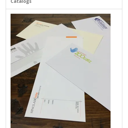
Catalogs