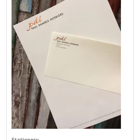
Stationery