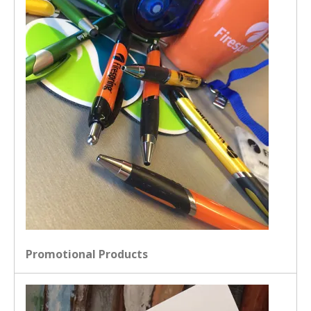
Promotional Products