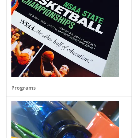
Programs