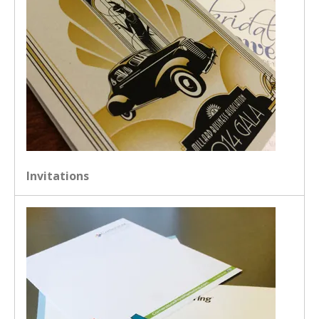
Invitations