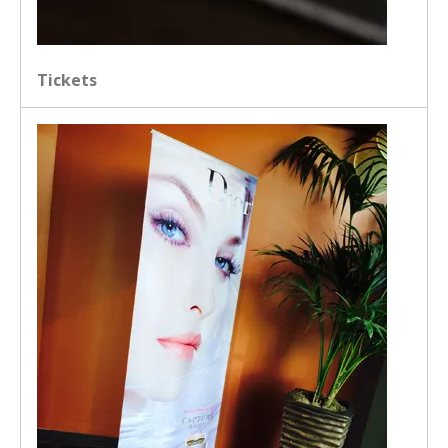
Tickets