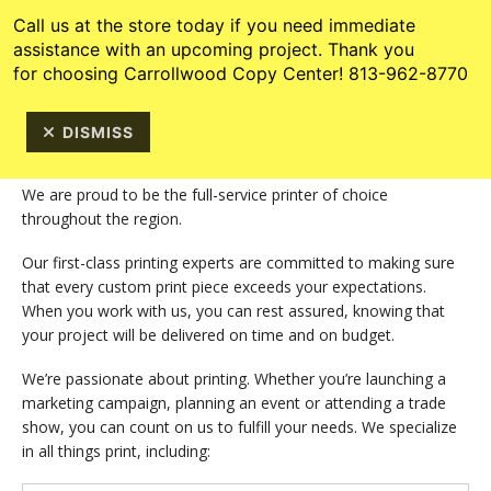
Skip to main content
813-962-8770
Call us at the store today if you need immediate
assistance with an upcoming project. Thank you
for choosing Carrollwood Copy Center! 813-962-8770
DISMISS
We are proud to be the full-service printer of choice
throughout the region.
Our first-class printing experts are committed to making sure
that every custom print piece exceeds your expectations.
When you work with us, you can rest assured, knowing that
your project will be delivered on time and on budget.
We’re passionate about printing. Whether you’re launching a
marketing campaign, planning an event or attending a trade
show, you can count on us to fulfill your needs. We specialize
in all things print, including: