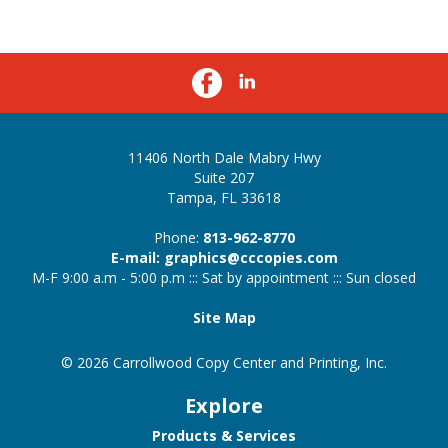
11406 North Dale Mabry Hwy
Suite 207
Tampa, FL 33618
Phone:
813-962-8770
E-mail: graphics@cccopies.com
M-F 9:00 a.m - 5:00 p.m ::: Sat by appointment ::: Sun closed
Site Map
© 2026 Carrollwood Copy Center and Printing, Inc.
Explore
Products & Services