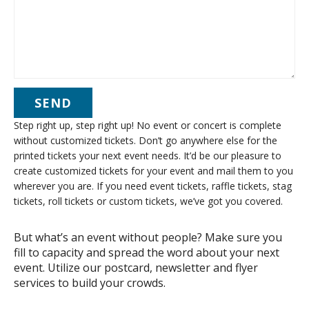
Step right up, step right up! No event or concert is complete
without customized tickets. Don’t go anywhere else for the
printed tickets your next event needs. It’d be our pleasure to
create customized tickets for your event and mail them to you
wherever you are. If you need event tickets, raffle tickets, stag
tickets, roll tickets or custom tickets, we’ve got you covered.
But what’s an event without people? Make sure you
fill to capacity and spread the word about your next
event. Utilize our postcard, newsletter and flyer
services to build your crowds.