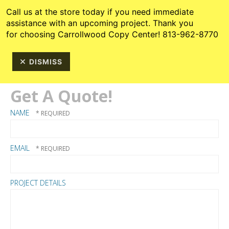
Skip to main content
813-962-8770
Call us at the store today if you need immediate
assistance with an upcoming project. Thank you
for choosing Carrollwood Copy Center! 813-962-8770
DISMISS
Get A Quote!
NAME
EMAIL
PROJECT DETAILS