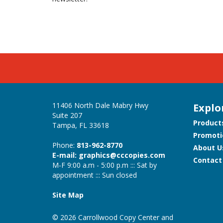
11406 North Dale Mabry Hwy
Explo
Suite 207
Product
Tampa, FL 33618
Promoti
Phone:
813-962-8770
About U
E-mail: graphics@cccopies.com
Contact
M-F 9:00 a.m - 5:00 p.m ::: Sat by
appointment ::: Sun closed
Site Map
© 2026 Carrollwood Copy Center and