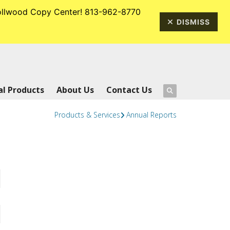
rrollwood Copy Center! 813-962-8770
813-962-8770
DISMISS
l Products
About Us
Contact Us
Products & Services
Annual Reports