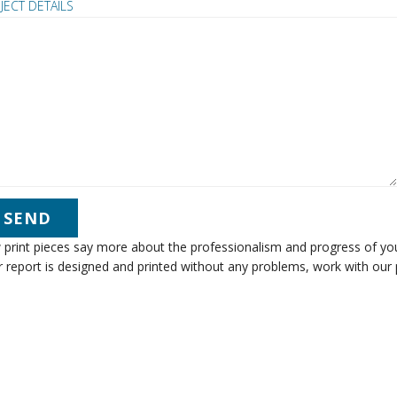
JECT DETAILS
print pieces say more about the professionalism and progress of you
 report is designed and printed without any problems, work with our 