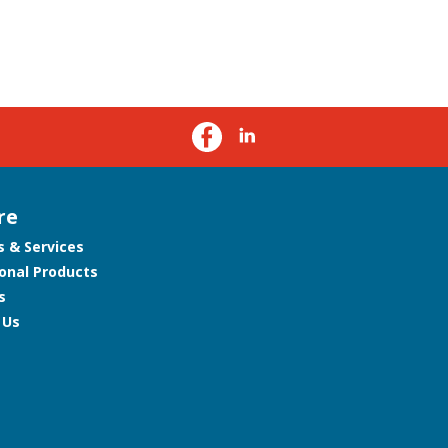
re
s & Services
onal Products
s
 Us