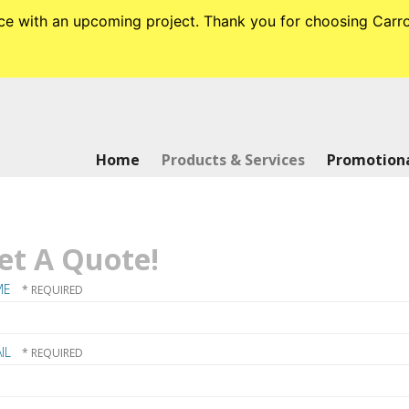
tance with an upcoming project. Thank you for choosing Ca
Home
Products & Services
Promotiona
et A Quote!
ME
IL