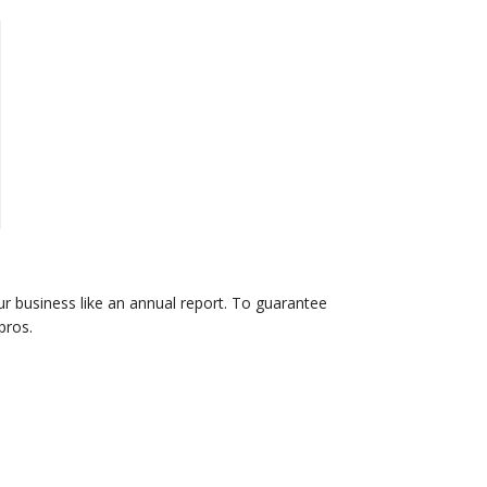
r business like an annual report. To guarantee
pros.