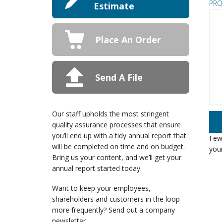
PRO
Estimate
Place An Order
Send A File
Our staff upholds the most stringent
quality assurance processes that ensure
you’ll end up with a tidy annual report that
Few 
will be completed on time and on budget.
your
Bring us your content, and we’ll get your
annual report started today.
Want to keep your employees,
shareholders and customers in the loop
more frequently? Send out a company
newsletter.