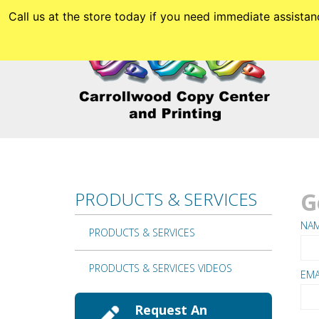
Skip to main content
Call us at the store today if you need immediate assis
G
PRODUCTS & SERVICES
NA
PRODUCTS & SERVICES
PRODUCTS & SERVICES VIDEOS
EMA
Request An