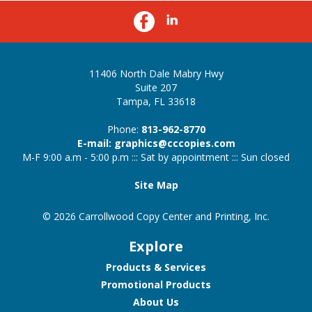
11406 North Dale Mabry Hwy
Suite 207
Tampa, FL 33618
Phone:
813-962-8770
E-mail: graphics@cccopies.com
M-F 9:00 a.m - 5:00 p.m ::: Sat by appointment ::: Sun closed
Site Map
© 2026 Carrollwood Copy Center and Printing, Inc.
Explore
Products & Services
Promotional Products
About Us