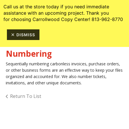
Skip to main content
813-962-8770
Call us at the store today if you need immediate
assistance with an upcoming project. Thank you
for choosing Carrollwood Copy Center! 813-962-8770
DISMISS
Numbering
Sequentially numbering carbonless invoices, purchase orders,
or other business forms are an effective way to keep your files
organized and accounted for. We also number tickets,
invitations, and other unique documents.
Return To List