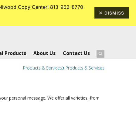
rrollwood Copy Center! 813-962-8770
813-962-8770
DISMISS
l Products
About Us
Contact Us
Products & Services
Products & Services
our personal message. We offer all varieties, from