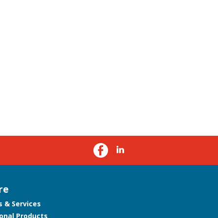
re
s & Services
onal Products