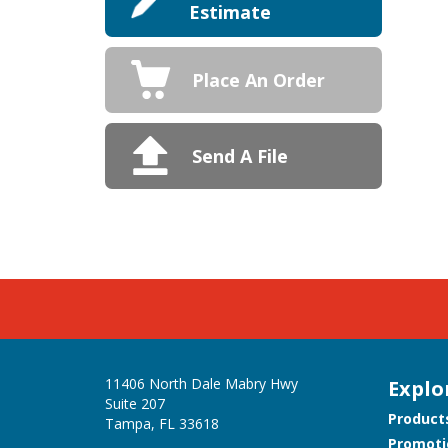
Estimate
Place An Order
Send A File
11406 North Dale Mabry Hwy
Explo
Suite 207
Product
Tampa, FL 33618
Promoti