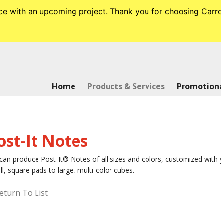
tance with an upcoming project. Thank you for choosing Ca
Home
Products & Services
Promotiona
ost-It Notes
an produce Post-It® Notes of all sizes and colors, customized with y
l, square pads to large, multi-color cubes.
eturn To List