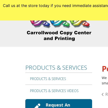
Skip to main content
Call us at the store today if you need immediate assis
PRODUCTS & SERVICES
P
We c
PRODUCTS & SERVICES
smal
PRODUCTS & SERVICES VIDEOS
R
Request An