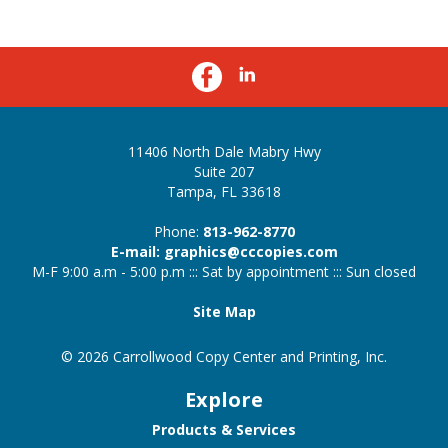
11406 North Dale Mabry Hwy
Suite 207
Tampa, FL 33618
Phone:
813-962-8770
E-mail: graphics@cccopies.com
M-F 9:00 a.m - 5:00 p.m ::: Sat by appointment ::: Sun closed
Site Map
© 2026 Carrollwood Copy Center and Printing, Inc.
Explore
Products & Services