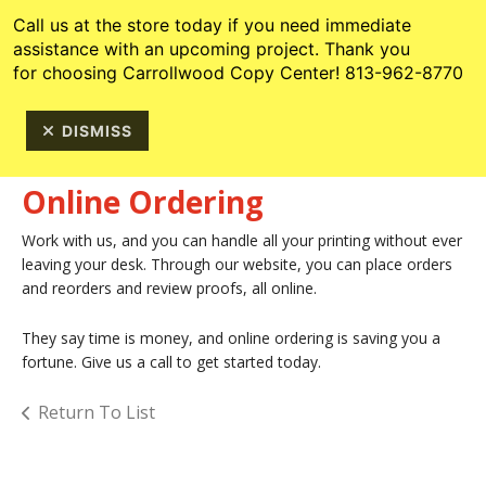
Skip to main content
813-962-8770
Call us at the store today if you need immediate
assistance with an upcoming project. Thank you
for choosing Carrollwood Copy Center! 813-962-8770
DISMISS
Online Ordering
Work with us, and you can handle all your printing without ever
leaving your desk. Through our website, you can place orders
and reorders and review proofs, all online.
They say time is money, and online ordering is saving you a
fortune. Give us a call to get started today.
Return To List