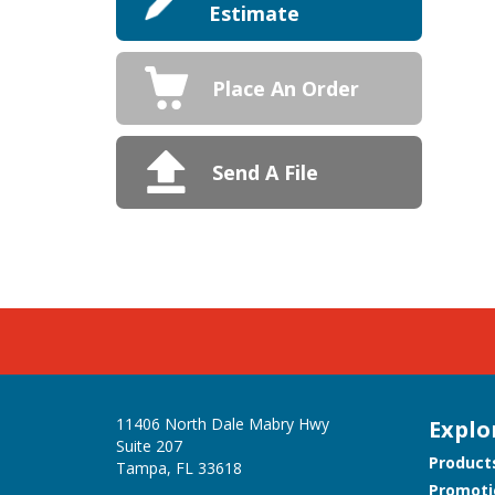
Estimate
Place An Order
Send A File
11406 North Dale Mabry Hwy
Explo
Suite 207
Product
Tampa, FL 33618
Promoti