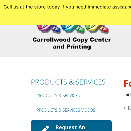
Skip to main content
Call us at the store today if you need immediate assis
PRODUCTS & SERVICES
F
Larg
PRODUCTS & SERVICES
R
PRODUCTS & SERVICES VIDEOS
Request An