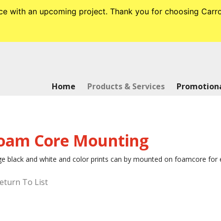
tance with an upcoming project. Thank you for choosing Ca
Home
Products & Services
Promotiona
oam Core Mounting
e black and white and color prints can by mounted on foamcore for ex
eturn To List