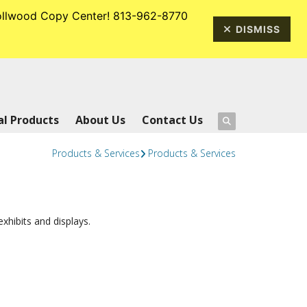
rrollwood Copy Center! 813-962-8770
813-962-8770
DISMISS
l Products
About Us
Contact Us
Products & Services
Products & Services
hibits and displays.