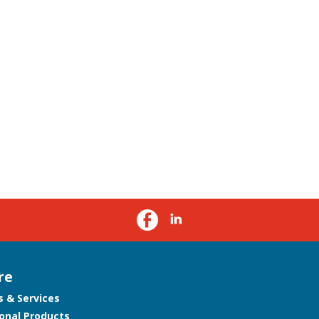
re
s & Services
onal Products