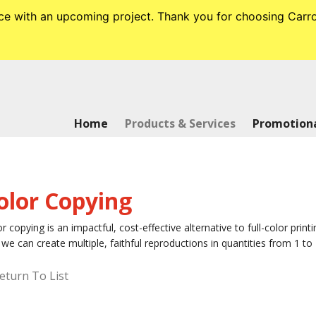
tance with an upcoming project. Thank you for choosing Ca
Home
Products & Services
Promotiona
olor Copying
r copying is an impactful, cost-effective alternative to full-color printi
we can create multiple, faithful reproductions in quantities from 1 to 
eturn To List