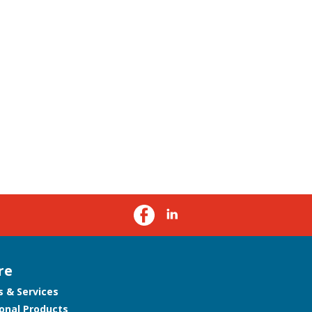
re
s & Services
onal Products