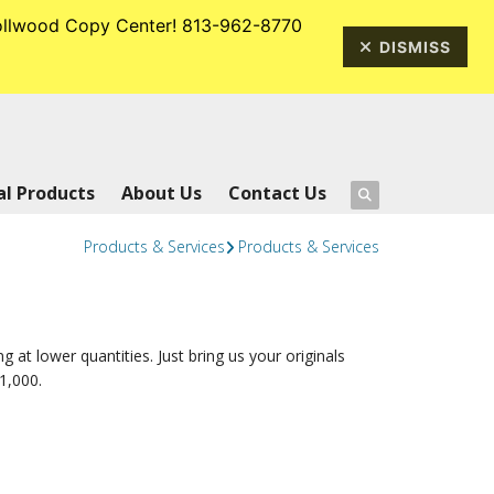
rrollwood Copy Center! 813-962-8770
813-962-8770
DISMISS
l Products
About Us
Contact Us
Products & Services
Products & Services
ng at lower quantities. Just bring us your originals
1,000.