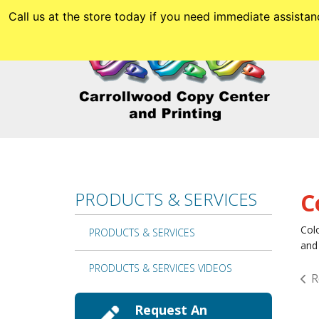
Skip to main content
Call us at the store today if you need immediate assis
PRODUCTS & SERVICES
C
Colo
PRODUCTS & SERVICES
and 
PRODUCTS & SERVICES VIDEOS
R
Request An