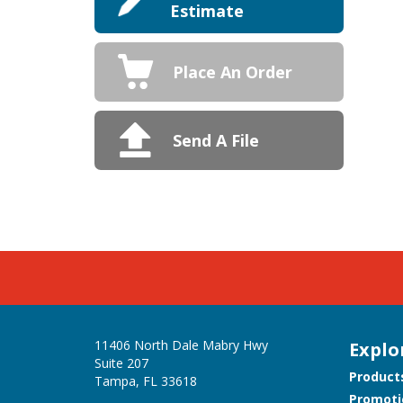
Estimate
Place An Order
Send A File
11406 North Dale Mabry Hwy
Explo
Suite 207
Product
Tampa, FL 33618
Promoti